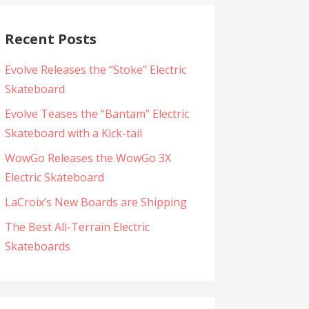
Recent Posts
Evolve Releases the “Stoke” Electric
Skateboard
Evolve Teases the “Bantam” Electric
Skateboard with a Kick-tail
WowGo Releases the WowGo 3X
Electric Skateboard
LaCroix’s New Boards are Shipping
The Best All-Terrain Electric
Skateboards