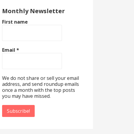
Monthly Newsletter
First name
Email
*
We do not share or sell your email
address, and send roundup emails
once a month with the top posts
you may have missed.