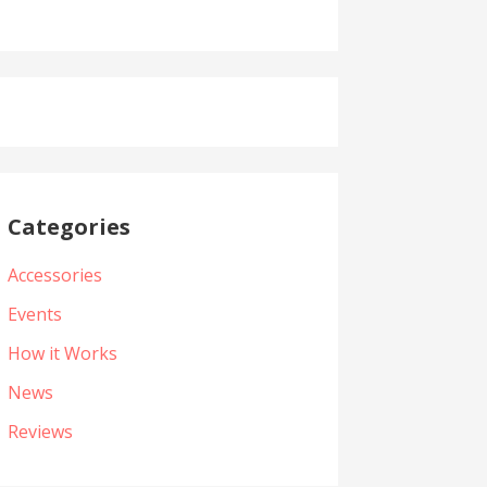
Categories
Accessories
Events
How it Works
News
Reviews