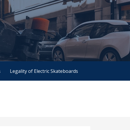
s
Legality of Electric Skateboards