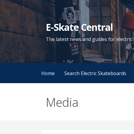
Skip
to
content
E-Skate Central
The latest news and guides for electri
Home
Search Electric Skateboards
Media