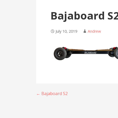
Bajaboard S
July 10, 2019
Andrew
Post
← Bajaboard S2
navigation