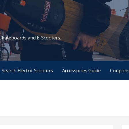
c skateboards and E-Scooters.
Search Electric Scooters
Accessories Guide
Coupon