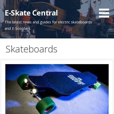
Skip
to
E-Skate Central
content
The latest news and guides for electric skateboards
and E-Scooters.
Skateboards