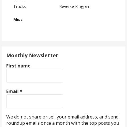
Trucks
Reverse Kingpin
Misc
Monthly Newsletter
First name
Email
*
We do not share or sell your email address, and send
roundup emails once a month with the top posts you