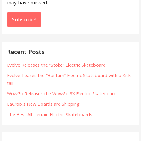
may have missed.
Recent Posts
Evolve Releases the “Stoke” Electric Skateboard
Evolve Teases the “Bantam” Electric Skateboard with a Kick-
tail
WowGo Releases the WowGo 3X Electric Skateboard
LaCroix’s New Boards are Shipping
The Best All-Terrain Electric Skateboards