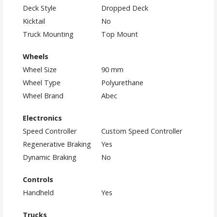
Deck Style
Dropped Deck
Kicktail
No
Truck Mounting
Top Mount
Wheels
Wheel Size
90 mm
Wheel Type
Polyurethane
Wheel Brand
Abec
Electronics
Speed Controller
Custom Speed Controller
Regenerative Braking
Yes
Dynamic Braking
No
Controls
Handheld
Yes
Trucks