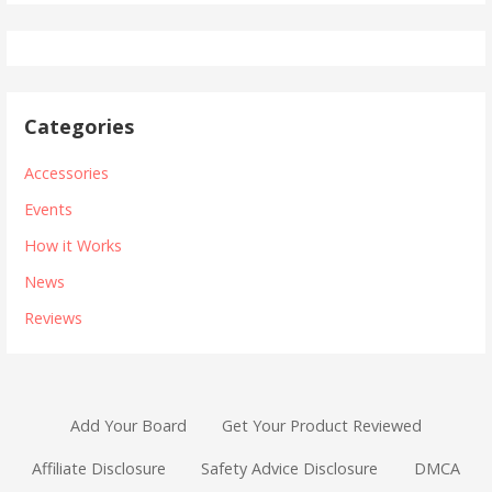
Categories
Accessories
Events
How it Works
News
Reviews
Add Your Board
Get Your Product Reviewed
Affiliate Disclosure
Safety Advice Disclosure
DMCA