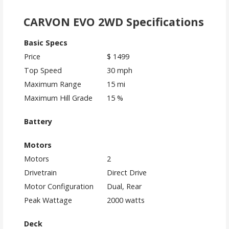
CARVON EVO 2WD Specifications
Basic Specs
Price
$ 1499
Top Speed
30 mph
Maximum Range
15 mi
Maximum Hill Grade
15 %
Battery
Motors
Motors
2
Drivetrain
Direct Drive
Motor Configuration
Dual, Rear
Peak Wattage
2000 watts
Deck