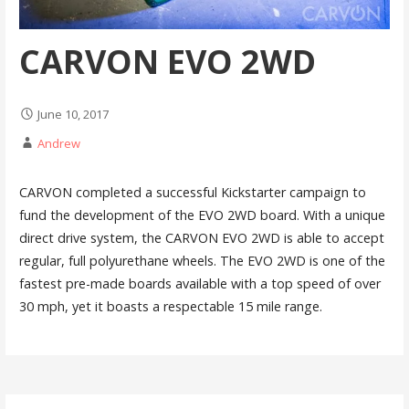
CARVON EVO 2WD
June 10, 2017
Andrew
CARVON completed a successful Kickstarter campaign to
fund the development of the EVO 2WD board. With a unique
direct drive system, the CARVON EVO 2WD is able to accept
regular, full polyurethane wheels. The EVO 2WD is one of the
fastest pre-made boards available with a top speed of over
30 mph, yet it boasts a respectable 15 mile range.