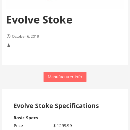
Evolve Stoke
October 6, 2019
Manufacturer Info
Evolve Stoke Specifications
Basic Specs
Price
$ 1299.99