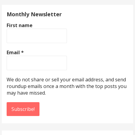
Monthly Newsletter
First name
Email
*
We do not share or sell your email address, and send
roundup emails once a month with the top posts you
may have missed.