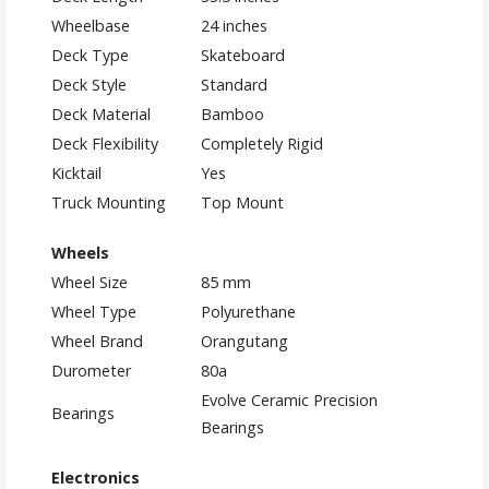
Wheelbase
24 inches
Deck Type
Skateboard
Deck Style
Standard
Deck Material
Bamboo
Deck Flexibility
Completely Rigid
Kicktail
Yes
Truck Mounting
Top Mount
Wheels
Wheel Size
85 mm
Wheel Type
Polyurethane
Wheel Brand
Orangutang
Durometer
80a
Evolve Ceramic Precision
Bearings
Bearings
Electronics