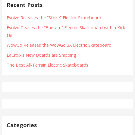
Recent Posts
Evolve Releases the “Stoke” Electric Skateboard
Evolve Teases the “Bantam” Electric Skateboard with a Kick-
tail
WowGo Releases the WowGo 3X Electric Skateboard
LaCroix’s New Boards are Shipping
The Best All-Terrain Electric Skateboards
Categories