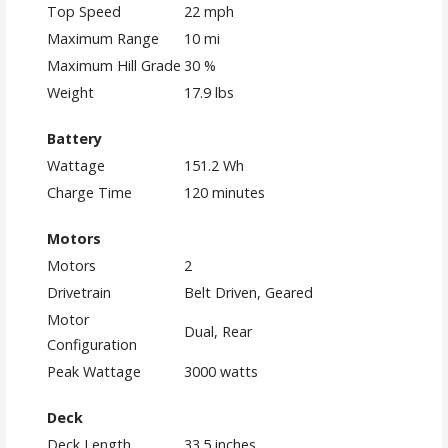
Top Speed
22 mph
Maximum Range
10 mi
Maximum Hill Grade
30 %
Weight
17.9 lbs
Battery
Wattage
151.2 Wh
Charge Time
120 minutes
Motors
Motors
2
Drivetrain
Belt Driven, Geared
Motor
Dual, Rear
Configuration
Peak Wattage
3000 watts
Deck
Deck Length
33.5 inches