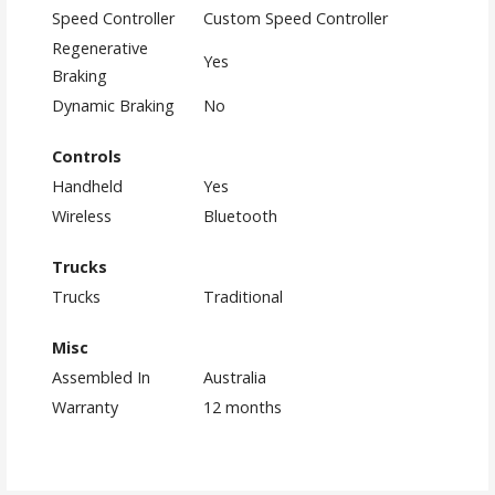
Speed Controller
Custom Speed Controller
Regenerative
Yes
Braking
Dynamic Braking
No
Controls
Handheld
Yes
Wireless
Bluetooth
Trucks
Trucks
Traditional
Misc
Assembled In
Australia
Warranty
12 months