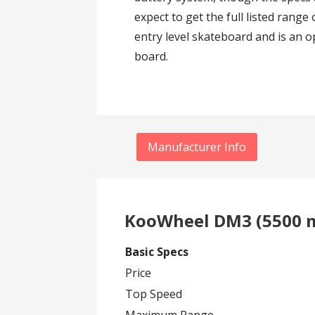
expect to get the full listed rang
entry level skateboard and is an op
board.
Manufacturer Info
KooWheel DM3 (5500 m
Basic Specs
Price
Top Speed
Maximum Range