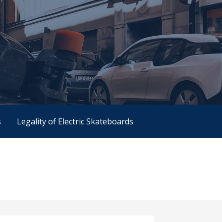
s
Legality of Electric Skateboards