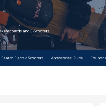
c skateboards and E-Scooters.
Search Electric Scooters
Accessories Guide
Coupon