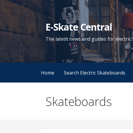
Skip
to
content
E-Skate Central
The latest news and guides for electri
Home
Search Electric Skateboards
Skateboards