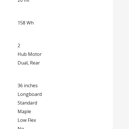
158 Wh
2
Hub Motor
Dual, Rear
36 inches
Longboard
Standard
Maple
Low Flex
No