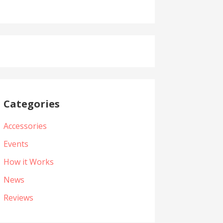
Categories
Accessories
Events
How it Works
News
Reviews