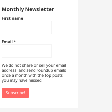
Monthly Newsletter
First name
Email
*
We do not share or sell your email
address, and send roundup emails
once a month with the top posts
you may have missed.