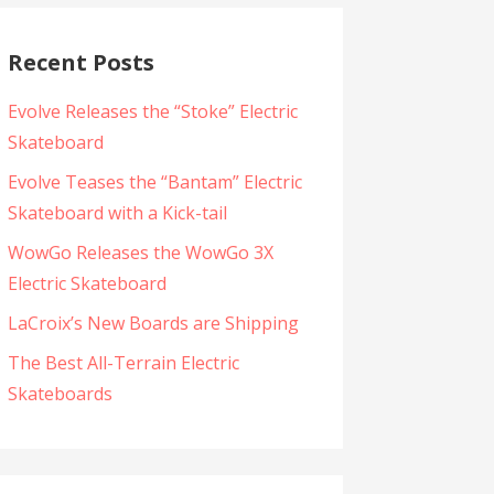
Recent Posts
Evolve Releases the “Stoke” Electric
Skateboard
Evolve Teases the “Bantam” Electric
Skateboard with a Kick-tail
WowGo Releases the WowGo 3X
Electric Skateboard
LaCroix’s New Boards are Shipping
The Best All-Terrain Electric
Skateboards