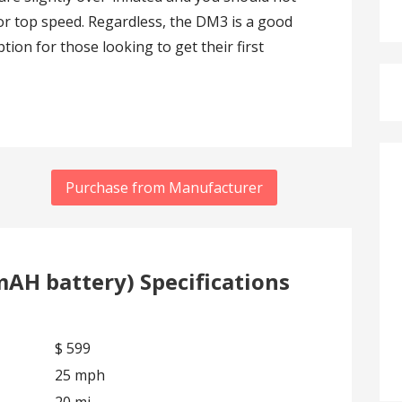
e or top speed. Regardless, the DM3 is a good
tion for those looking to get their first
Purchase from Manufacturer
AH battery) Specifications
$ 599
25 mph
20 mi