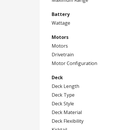
Battery
Wattage
Motors
Motors
Drivetrain
Motor Configuration
Deck
Deck Length
Deck Type
Deck Style
Deck Material
Deck Flexibility
Kicktail