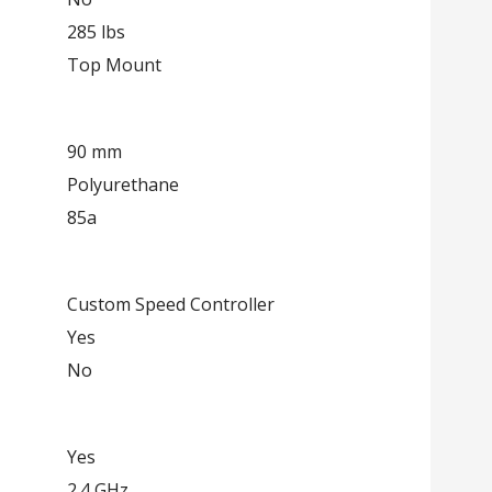
285 lbs
Top Mount
90 mm
Polyurethane
85a
Custom Speed Controller
Yes
No
Yes
2.4 GHz