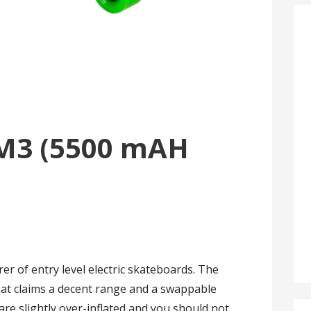
M3 (5500 mAH
r of entry level electric skateboards. The
at claims a decent range and a swappable
re slightly over-inflated and you should not