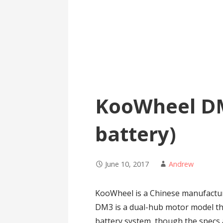
KooWheel D
battery)
June 10, 2017
Andrew
KooWheel is a Chinese manufacture
DM3 is a dual-hub motor model th
battery system, though the specs a