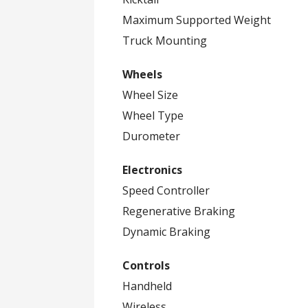
Maximum Supported Weight
Truck Mounting
Wheels
Wheel Size
Wheel Type
Durometer
Electronics
Speed Controller
Regenerative Braking
Dynamic Braking
Controls
Handheld
Wireless