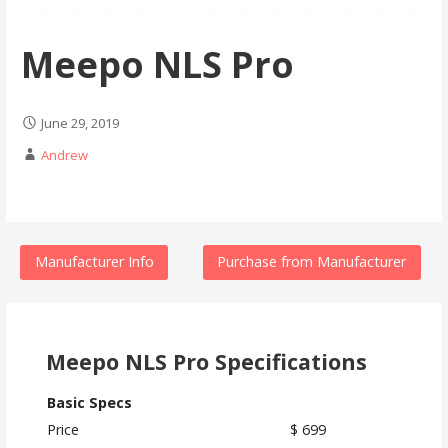
Meepo NLS Pro
June 29, 2019
Andrew
Manufacturer Info
Purchase from Manufacturer
Meepo NLS Pro Specifications
Basic Specs
Price
$ 699