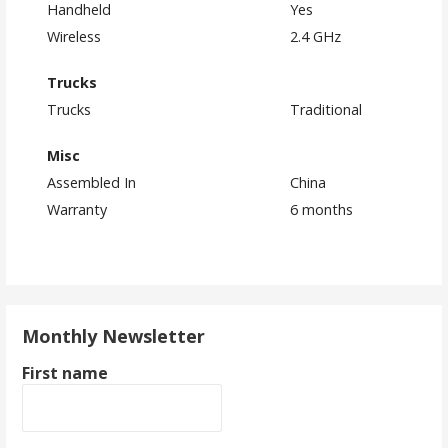
Handheld
Yes
Wireless
2.4 GHz
Trucks
Trucks
Traditional
Misc
Assembled In
China
Warranty
6 months
Monthly Newsletter
First name