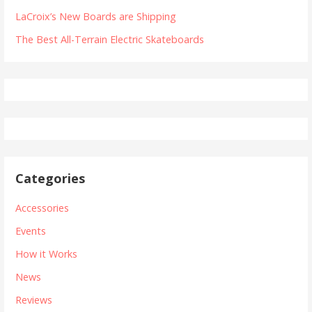
LaCroix’s New Boards are Shipping
The Best All-Terrain Electric Skateboards
Categories
Accessories
Events
How it Works
News
Reviews