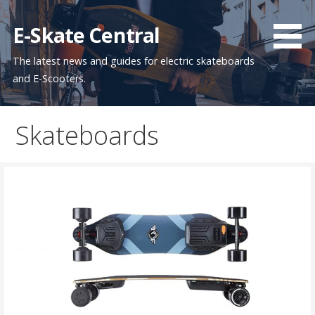
Skip
to
E-Skate Central
content
The latest news and guides for electric skateboards
and E-Scooters.
Skateboards