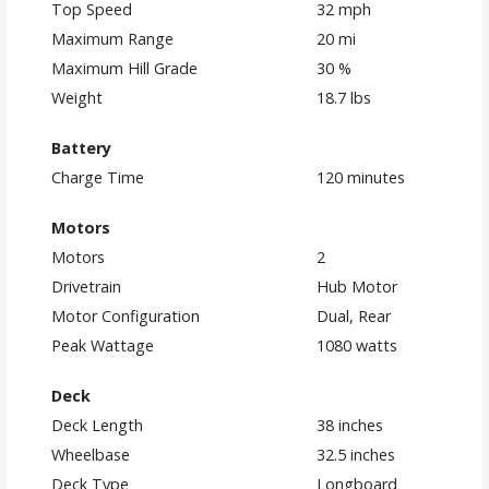
Top Speed
32 mph
Maximum Range
20 mi
Maximum Hill Grade
30 %
Weight
18.7 lbs
Battery
Charge Time
120 minutes
Motors
Motors
2
Drivetrain
Hub Motor
Motor Configuration
Dual, Rear
Peak Wattage
1080 watts
Deck
Deck Length
38 inches
Wheelbase
32.5 inches
Deck Type
Longboard