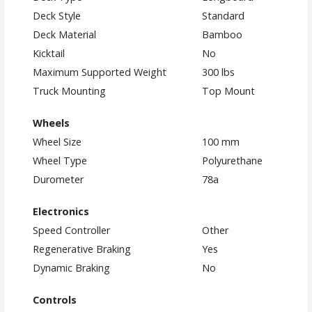
Deck Style
Standard
Deck Material
Bamboo
Kicktail
No
Maximum Supported Weight
300 lbs
Truck Mounting
Top Mount
Wheels
Wheel Size
100 mm
Wheel Type
Polyurethane
Durometer
78a
Electronics
Speed Controller
Other
Regenerative Braking
Yes
Dynamic Braking
No
Controls