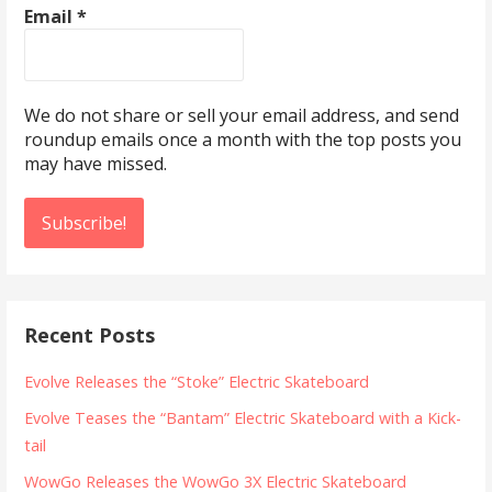
Email
*
We do not share or sell your email address, and send
roundup emails once a month with the top posts you
may have missed.
Recent Posts
Evolve Releases the “Stoke” Electric Skateboard
Evolve Teases the “Bantam” Electric Skateboard with a Kick-
tail
WowGo Releases the WowGo 3X Electric Skateboard