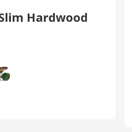
Slim Hardwood