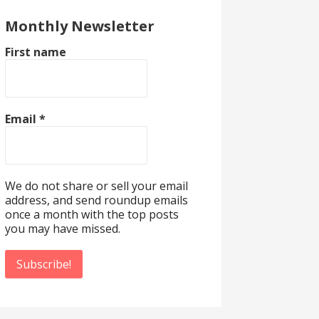
Monthly Newsletter
First name
Email
*
We do not share or sell your email
address, and send roundup emails
once a month with the top posts
you may have missed.