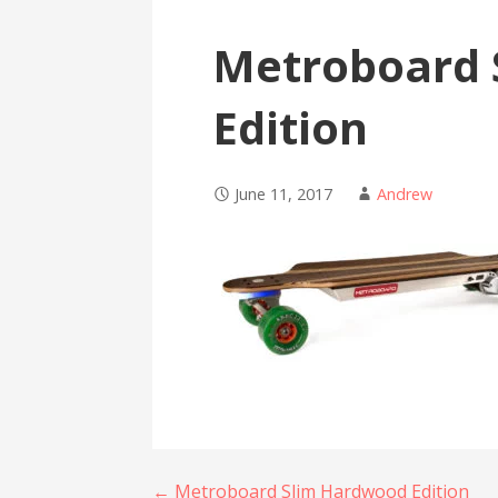
Metroboard 
Edition
June 11, 2017
Andrew
← Metroboard Slim Hardwood Edition