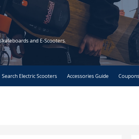
c skateboards and E-Scooters.
Search Electric Scooters
Accessories Guide
Coupon