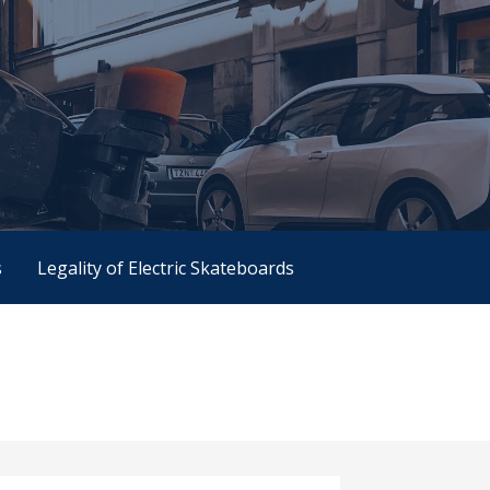
s
Legality of Electric Skateboards