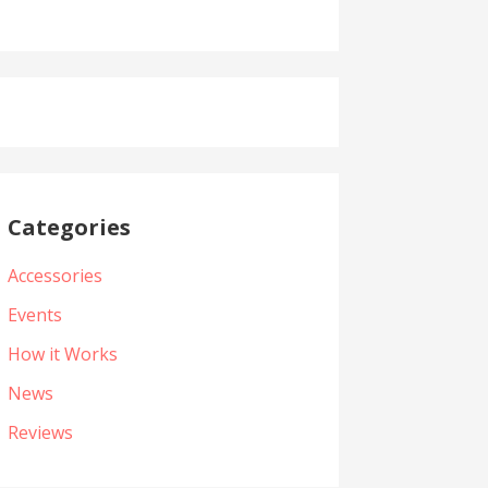
Categories
Accessories
Events
How it Works
News
Reviews