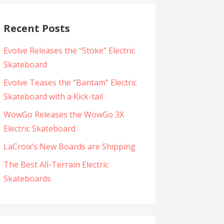
Recent Posts
Evolve Releases the “Stoke” Electric
Skateboard
Evolve Teases the “Bantam” Electric
Skateboard with a Kick-tail
WowGo Releases the WowGo 3X
Electric Skateboard
LaCroix’s New Boards are Shipping
The Best All-Terrain Electric
Skateboards