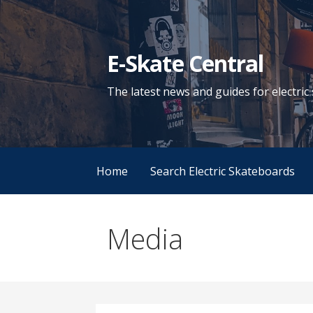
Skip
to
content
E-Skate Central
The latest news and guides for electri
Home
Search Electric Skateboards
Media