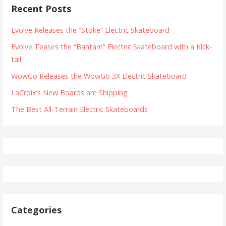
Recent Posts
Evolve Releases the “Stoke” Electric Skateboard
Evolve Teases the “Bantam” Electric Skateboard with a Kick-
tail
WowGo Releases the WowGo 3X Electric Skateboard
LaCroix’s New Boards are Shipping
The Best All-Terrain Electric Skateboards
Categories