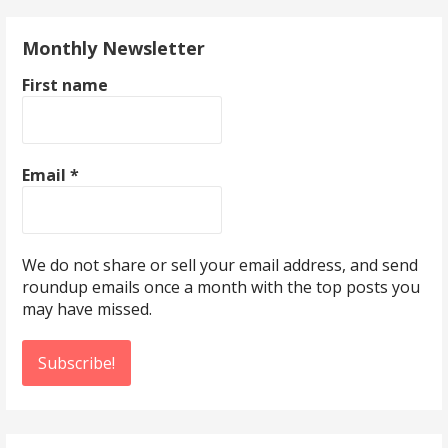
Monthly Newsletter
First name
Email
*
We do not share or sell your email address, and send
roundup emails once a month with the top posts you
may have missed.