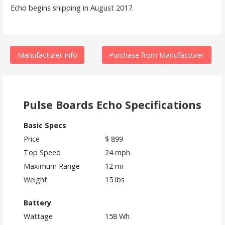
Echo begins shipping in August 2017.
Manufacturer Info
Purchase from Manufacturer
Pulse Boards Echo Specifications
Basic Specs
Price
$ 899
Top Speed
24 mph
Maximum Range
12 mi
Weight
15 lbs
Battery
Wattage
158 Wh