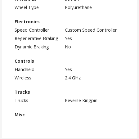
Wheel Type
Polyurethane
Electronics
Speed Controller
Custom Speed Controller
Regenerative Braking
Yes
Dynamic Braking
No
Controls
Handheld
Yes
Wireless
2.4 GHz
Trucks
Trucks
Reverse Kingpin
Misc