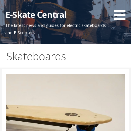
Skip
to
E-Skate Central
content
The latest news and guides for electric skateboards
and E-Scooters.
Skateboards