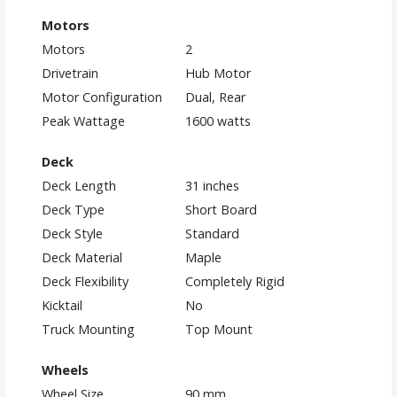
Motors
Motors
2
Drivetrain
Hub Motor
Motor Configuration
Dual, Rear
Peak Wattage
1600 watts
Deck
Deck Length
31 inches
Deck Type
Short Board
Deck Style
Standard
Deck Material
Maple
Deck Flexibility
Completely Rigid
Kicktail
No
Truck Mounting
Top Mount
Wheels
Wheel Size
90 mm