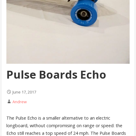
Pulse Boards Echo
June 17, 2017
Andrew
The Pulse Echo is a smaller alternative to an electric
longboard, without compromising on range or speed: the
Echo still reaches a top speed of 24 mph. The Pulse Boards