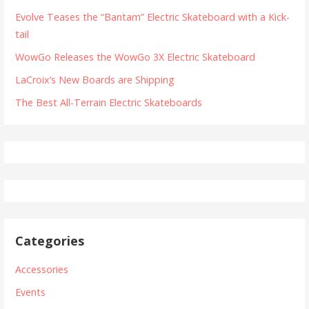
Evolve Teases the “Bantam” Electric Skateboard with a Kick-
tail
WowGo Releases the WowGo 3X Electric Skateboard
LaCroix’s New Boards are Shipping
The Best All-Terrain Electric Skateboards
Categories
Accessories
Events