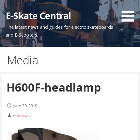
Skip
to
E-Skate Central
content
The latest news and guides for electric skateboards
and E-Scooters.
Media
H600F-headlamp
June 29, 2019
Andrew