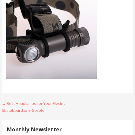
Post
← Best Headlamps for Your Electric
Skateboard or E-Scooter
navigation
Monthly Newsletter