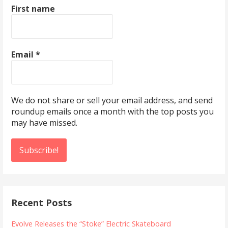
First name
Email
*
We do not share or sell your email address, and send
roundup emails once a month with the top posts you
may have missed.
Recent Posts
Evolve Releases the “Stoke” Electric Skateboard