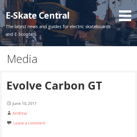
Skip
to
E-Skate Central
content
The latest news and guides for electric skateboards
and E-Scooters.
Media
Evolve Carbon GT
June 10, 2017
Andrew
Leave a comment