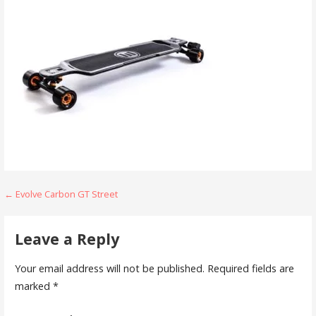
Post
← Evolve Carbon GT Street
navigation
Leave a Reply
Your email address will not be published.
Required fields are
marked
*