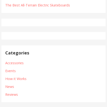
The Best All-Terrain Electric Skateboards
Categories
Accessories
Events
How it Works
News
Reviews