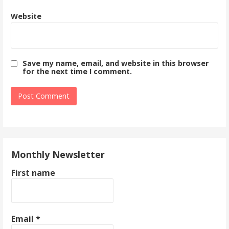
Website
Save my name, email, and website in this browser
for the next time I comment.
Monthly Newsletter
First name
Email
*