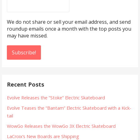
We do not share or sell your email address, and send
roundup emails once a month with the top posts you
may have missed.
Recent Posts
Evolve Releases the “Stoke” Electric Skateboard
Evolve Teases the “Bantam” Electric Skateboard with a Kick-
tail
WowGo Releases the WowGo 3X Electric Skateboard
LaCroix’s New Boards are Shipping