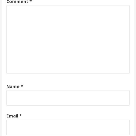
Comment
*
Name
*
Email
*