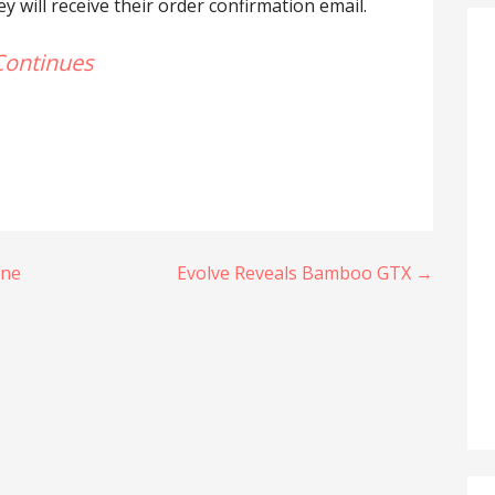
 will receive their order confirmation email.
Continues
une
Evolve Reveals Bamboo GTX →