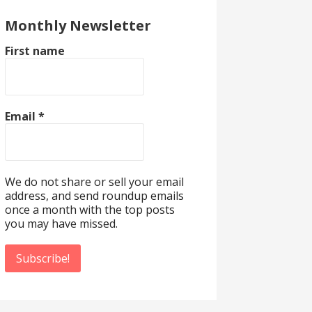
Monthly Newsletter
First name
Email
*
We do not share or sell your email
address, and send roundup emails
once a month with the top posts
you may have missed.