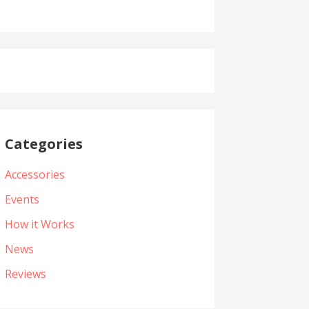
Categories
Accessories
Events
How it Works
News
Reviews