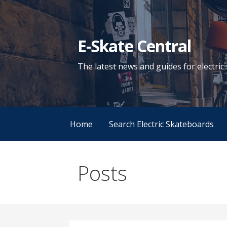
Skip
to
content
E-Skate Central
The latest news and guides for electri
Home
Search Electric Skateboards
Posts