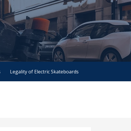
s
Legality of Electric Skateboards