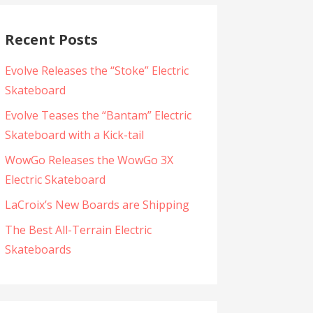
Recent Posts
Evolve Releases the “Stoke” Electric
Skateboard
Evolve Teases the “Bantam” Electric
Skateboard with a Kick-tail
WowGo Releases the WowGo 3X
Electric Skateboard
LaCroix’s New Boards are Shipping
The Best All-Terrain Electric
Skateboards