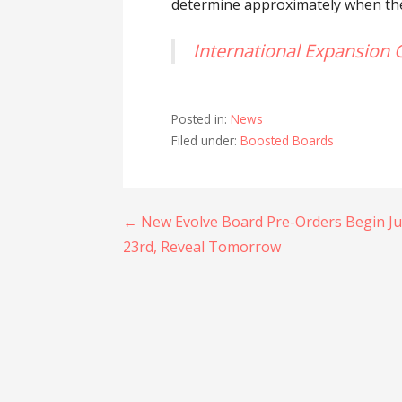
determine approximately when they
International Expansion 
Posted in:
News
Filed under:
Boosted Boards
Post
← New Evolve Board Pre-Orders Begin J
23rd, Reveal Tomorrow
navigation