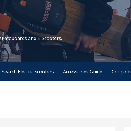
c skateboards and E-Scooters.
Search Electric Scooters
Accessories Guide
Coupon