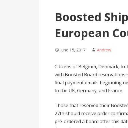
Boosted Shi
European Co
June 15, 2017
Andrew
Citizens of Belgium, Denmark, Ire
with Boosted Board reservations s
final payment emails beginning ne
to the UK, Germany, and France.
Those that reserved their Boosted
27th should receive order confirm
pre-ordered a board after this da