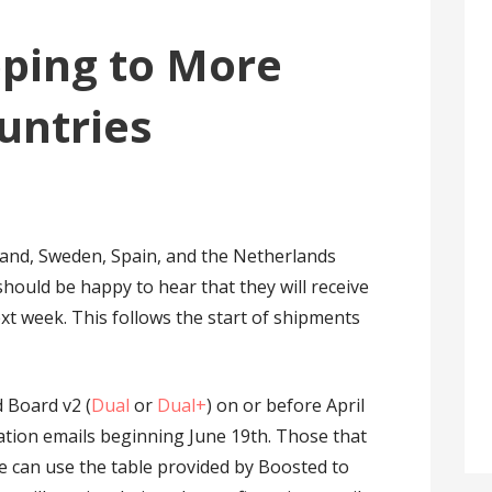
pping to More
untries
land, Sweden, Spain, and the Netherlands
hould be happy to hear that they will receive
xt week. This follows the start of shipments
 Board v2 (
Dual
or
Dual+
) on or before April
ation emails beginning June 19th. Those that
te can use the table provided by Boosted to