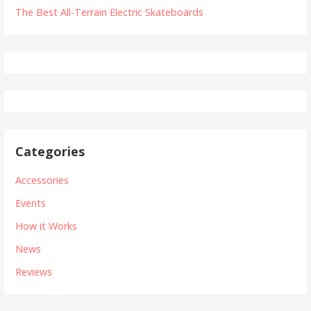
The Best All-Terrain Electric Skateboards
Categories
Accessories
Events
How it Works
News
Reviews