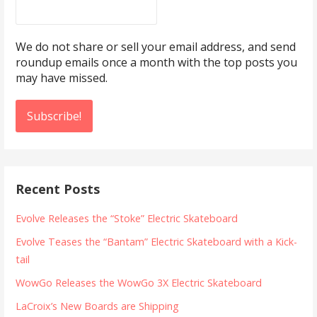
We do not share or sell your email address, and send
roundup emails once a month with the top posts you
may have missed.
Recent Posts
Evolve Releases the “Stoke” Electric Skateboard
Evolve Teases the “Bantam” Electric Skateboard with a Kick-
tail
WowGo Releases the WowGo 3X Electric Skateboard
LaCroix’s New Boards are Shipping