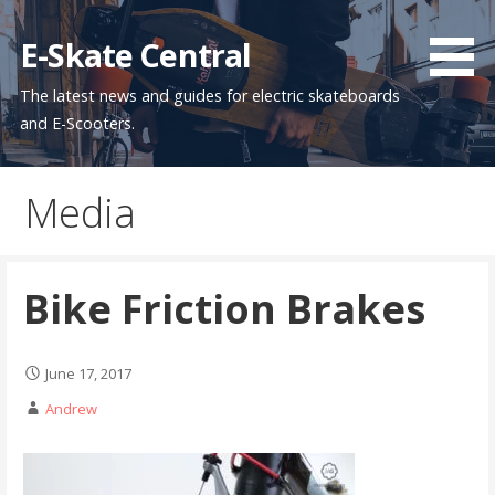
Skip
to
E-Skate Central
content
The latest news and guides for electric skateboards
and E-Scooters.
Media
Bike Friction Brakes
June 17, 2017
Andrew