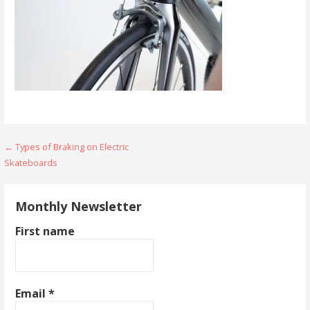
Post
← Types of Braking on Electric
Skateboards
navigation
Monthly Newsletter
First name
Email
*