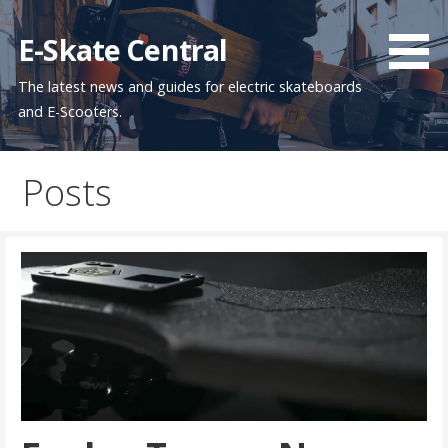
Skip
to
E-Skate Central
content
The latest news and guides for electric skateboards
and E-Scooters.
Posts