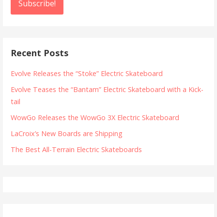
Recent Posts
Evolve Releases the “Stoke” Electric Skateboard
Evolve Teases the “Bantam” Electric Skateboard with a Kick-
tail
WowGo Releases the WowGo 3X Electric Skateboard
LaCroix’s New Boards are Shipping
The Best All-Terrain Electric Skateboards