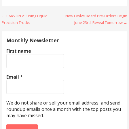
Post
← CARVON v3 Using Liquid
New Evolve Board Pre-Orders Begin
Precision Trucks
June 23rd, Reveal Tomorrow →
navigation
Monthly Newsletter
First name
Email
*
We do not share or sell your email address, and send
roundup emails once a month with the top posts you
may have missed.