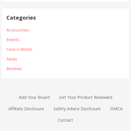
Categories
Accessories
Events
How it Works
News
Reviews
Add Your Board
Get Your Product Reviewed
Affiliate Disclosure
Safety Advice Disclosure
DMCA
Contact