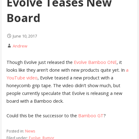
Evolve Teases New
Board
June 10, 2017
Andrew
Though Evolve just released the
Evolve Bamboo ONE
, it
looks like they aren’t done with new products quite yet. In
a
YouTube video
, Evolve teased a new product with a
honeycomb grip tape. The video didn’t show much, but
people currently speculate that Evolve is releasing a new
board with a Bamboo deck.
Could this be the successor to the
Bamboo GT
?
Posted in:
News
Filed under:
Evolve
,
Rumor