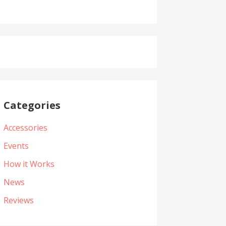
Categories
Accessories
Events
How it Works
News
Reviews