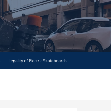
s
Legality of Electric Skateboards