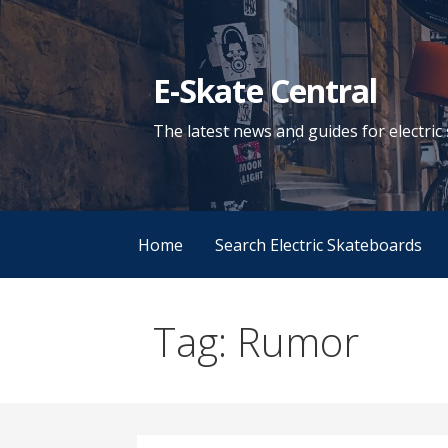
Skip
to
content
E-Skate Central
The latest news and guides for electri
Home
Search Electric Skateboards
Tag: Rumor