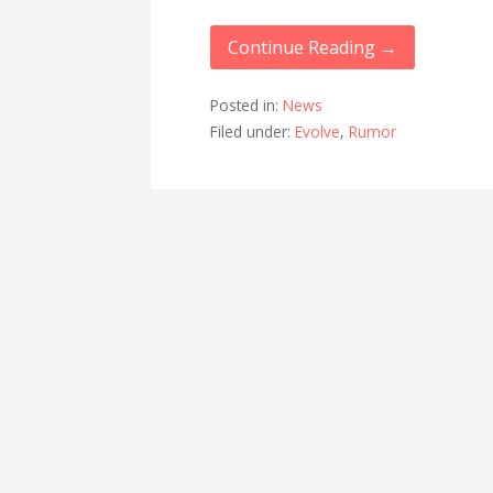
Continue Reading →
Posted in:
News
Filed under:
Evolve
,
Rumor