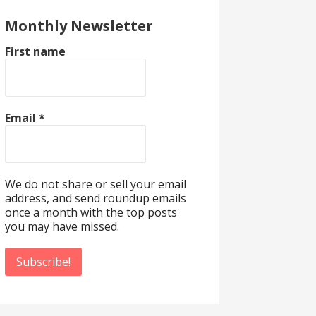
Monthly Newsletter
First name
Email
*
We do not share or sell your email
address, and send roundup emails
once a month with the top posts
you may have missed.