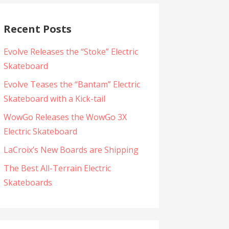
Recent Posts
Evolve Releases the “Stoke” Electric
Skateboard
Evolve Teases the “Bantam” Electric
Skateboard with a Kick-tail
WowGo Releases the WowGo 3X
Electric Skateboard
LaCroix’s New Boards are Shipping
The Best All-Terrain Electric
Skateboards