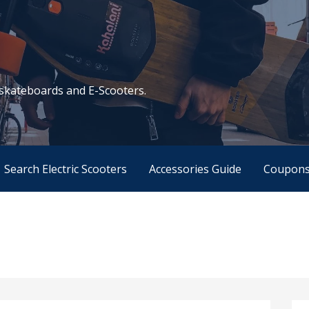
c skateboards and E-Scooters.
Search Electric Scooters
Accessories Guide
Coupon