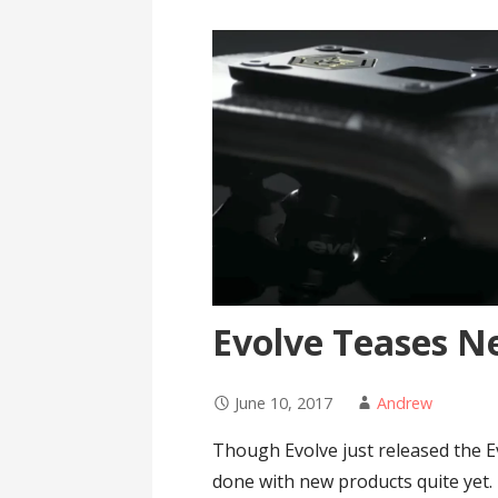
Evolve Teases N
June 10, 2017
Andrew
Though Evolve just released the E
done with new products quite yet.