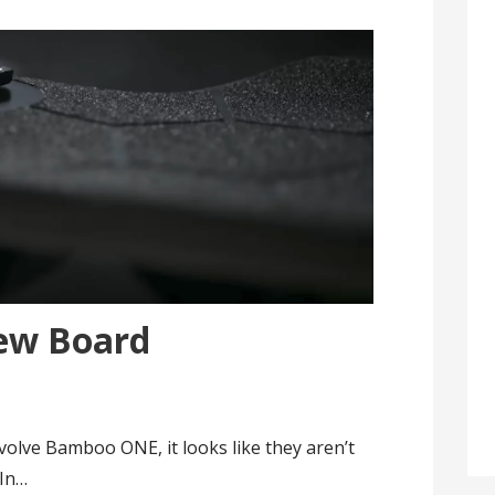
ew Board
volve Bamboo ONE, it looks like they aren’t
 In…