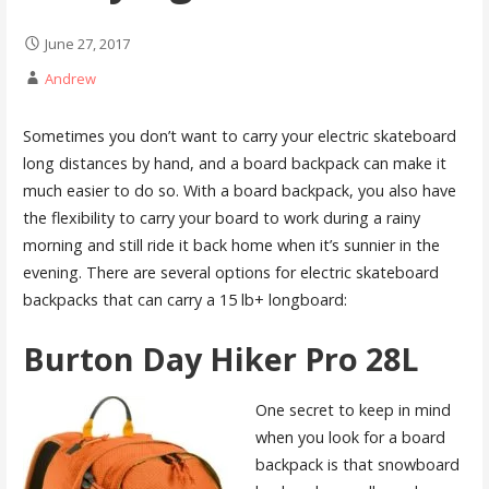
June 27, 2017
Andrew
Sometimes you don’t want to carry your electric skateboard
long distances by hand, and a board backpack can make it
much easier to do so. With a board backpack, you also have
the flexibility to carry your board to work during a rainy
morning and still ride it back home when it’s sunnier in the
evening. There are several options for electric skateboard
backpacks that can carry a 15 lb+ longboard:
Burton Day Hiker Pro 28L
One secret to keep in mind
when you look for a board
backpack is that snowboard