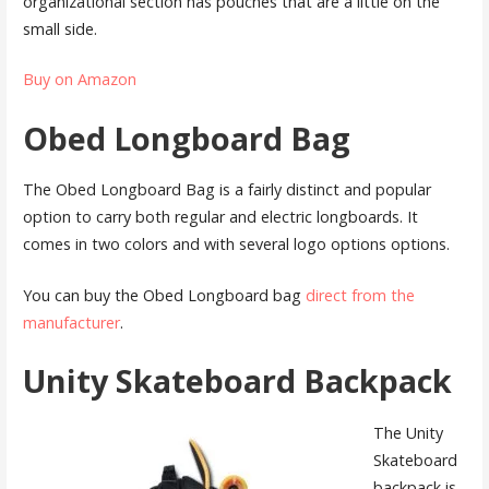
organizational section has pouches that are a little on the
small side.
Buy on Amazon
Obed Longboard Bag
The Obed Longboard Bag is a fairly distinct and popular
option to carry both regular and electric longboards. It
comes in two colors and with several logo options options.
You can buy the Obed Longboard bag
direct from the
manufacturer
.
Unity Skateboard Backpack
The Unity
Skateboard
backpack is