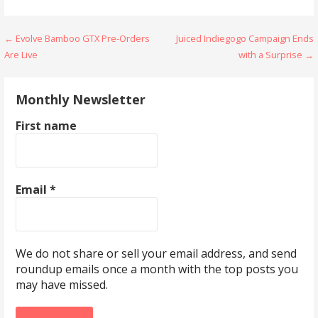
Post
← Evolve Bamboo GTX Pre-Orders
Juiced Indiegogo Campaign Ends
Are Live
with a Surprise →
navigation
Monthly Newsletter
First name
Email
*
We do not share or sell your email address, and send
roundup emails once a month with the top posts you
may have missed.