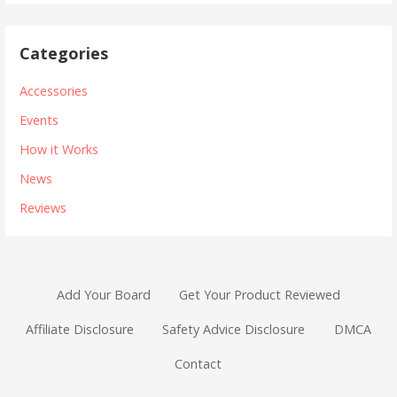
Categories
Accessories
Events
How it Works
News
Reviews
Add Your Board
Get Your Product Reviewed
Affiliate Disclosure
Safety Advice Disclosure
DMCA
Contact