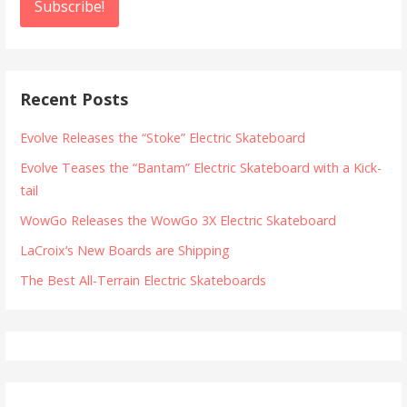
Recent Posts
Evolve Releases the “Stoke” Electric Skateboard
Evolve Teases the “Bantam” Electric Skateboard with a Kick-
tail
WowGo Releases the WowGo 3X Electric Skateboard
LaCroix’s New Boards are Shipping
The Best All-Terrain Electric Skateboards