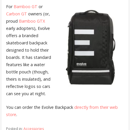
For
Bamboo GT
or
Carbon GT
owners (or,
proud
Bamboo GTX
early adopters), Evolve
offers a branded
skateboard backpack
designed to hold their
boards. It has standard
features like a water
bottle pouch (though,
theirs is insulated), and
reflective logos so cars
can see you at night.
You can order the Evolve Backpack
directly from their web
store
.
Posted in:
Accessories