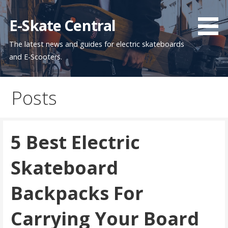
Skip
to
E-Skate Central
content
The latest news and guides for electric skateboards
and E-Scooters.
Posts
5 Best Electric
Skateboard
Backpacks For
Carrying Your Board