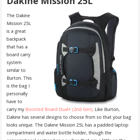
Dakine Mission 25L
The Dakine
Mission 25L
is a great
backpack
that has a
board carry
system
similar to
Burton. This
is the bag I
personally
have to
carry my
Boosted Board Dual+ (2nd Gen)
. Like Burton,
Dakine has several designs to choose from so that your bag
looks unique. The Dakine Mission 25L has a padded laptop
compartment and water bottle holder, though the