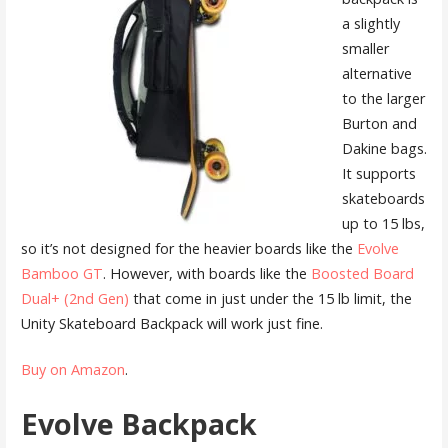
a slightly
smaller
alternative
to the larger
Burton and
Dakine bags.
It supports
skateboards
up to 15 lbs,
so it’s not designed for the heavier boards like the
Evolve
Bamboo GT
. However, with boards like the
Boosted Board
Dual+ (2nd Gen)
that come in just under the 15 lb limit, the
Unity Skateboard Backpack will work just fine.
Buy on Amazon
.
Evolve Backpack