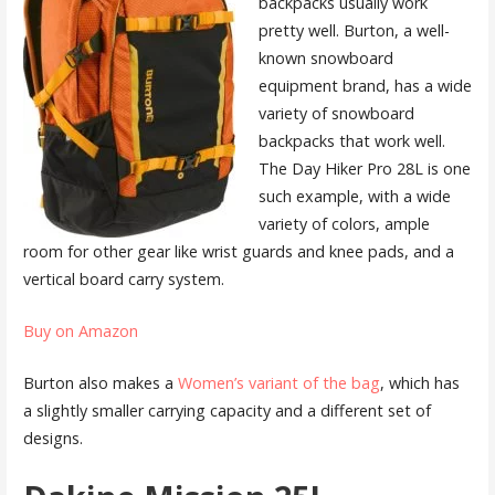
backpacks usually work
pretty well. Burton, a well-
known snowboard
equipment brand, has a wide
variety of snowboard
backpacks that work well.
The Day Hiker Pro 28L is one
such example, with a wide
variety of colors, ample
room for other gear like wrist guards and knee pads, and a
vertical board carry system.
Buy on Amazon
Burton also makes a
Women’s variant of the bag
, which has
a slightly smaller carrying capacity and a different set of
designs.